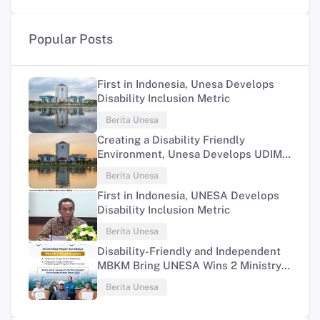
Popular Posts
First in Indonesia, Unesa Develops
Disability Inclusion Metric
Berita Unesa
Creating a Disability Friendly
Environment, Unesa Develops UDIM
Program
Berita Unesa
First in Indonesia, UNESA Develops
Disability Inclusion Metric
Berita Unesa
Disability-Friendly and Independent
MBKM Bring UNESA Wins 2 Ministry
of Education and Culture Awards
Berita Unesa