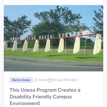
Berita Unesa
Admin
08 Aug 2022
0
This Unesa Program Creates a
Disability Friendly Campus
Environment!