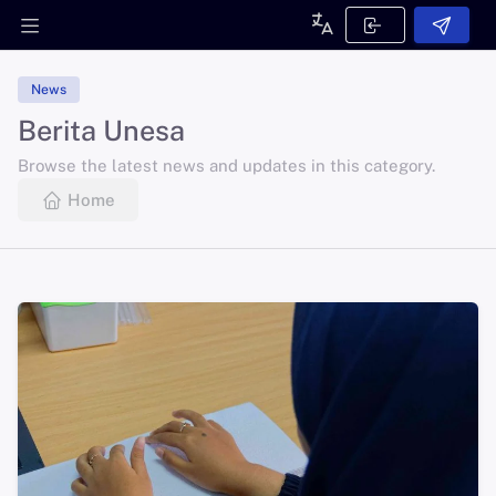
News
Berita Unesa
Browse the latest news and updates in this category.
Home