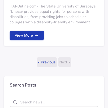
HAI-Online.com - The State University of Surabaya
(Unesa) provides equal rights for persons with
disabilities, from providing jobs to schools or
colleges with a disability-friendly environment.
View More
« Previous
Next »
Search Posts