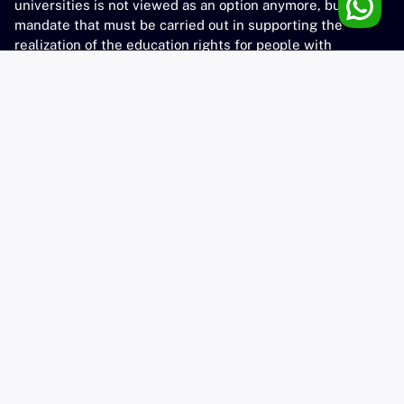
universities is not viewed as an option anymore, but as a
mandate that must be carried out in supporting the
realization of the education rights for people with
disabilities, as stated in government law No. 8 of 2016.
unesa-dim@unesa.ac.id
UNESA
Official Website
Library
Community Services
Virtual Learning
Contact
Kampus Lidah