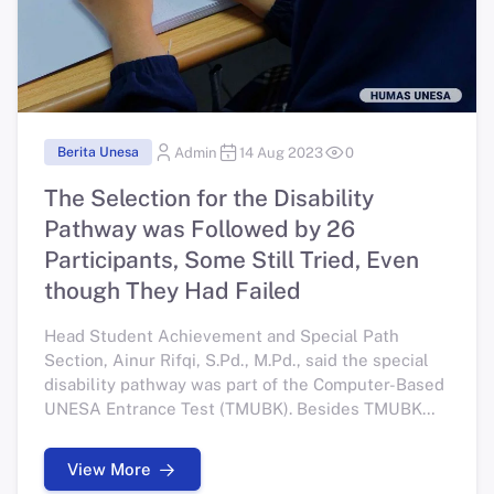
Berita Unesa
Admin
14 Aug 2023
0
The Selection for the Disability
Pathway was Followed by 26
Participants, Some Still Tried, Even
though They Had Failed
Head Student Achievement and Special Path
Section, Ainur Rifqi, S.Pd., M.Pd., said the special
disability pathway was part of the Computer-Based
UNESA Entrance Test (TMUBK). Besides TMUBK
Disabilities, there are also academic and applied
undergraduate TMUBK.
View More