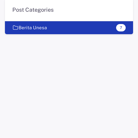
Post Categories
Berita Unesa
7