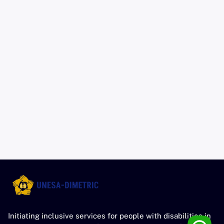
Initiating inclusive services for people with disabilities in